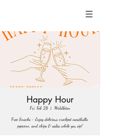
Happy Hour
Fri, Feb 28
  |  
Middleton
Free Snacks - Enjoy delicious crockpot meatballs,