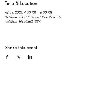
Time & Location
Feb 28, 2025, 4:00 PM – 6:00 PM
Middleton, 2500 N Pleasant View Rd # 102,
Middleton, WI 53562, USA
Share this event
hiddencavecidery@gmail.com
(608) 213-7396
2500 Pleasant View Rd. #102, Middleton,
Wisconsin, 53562