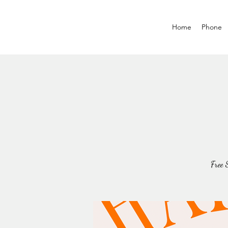
Home
Phone