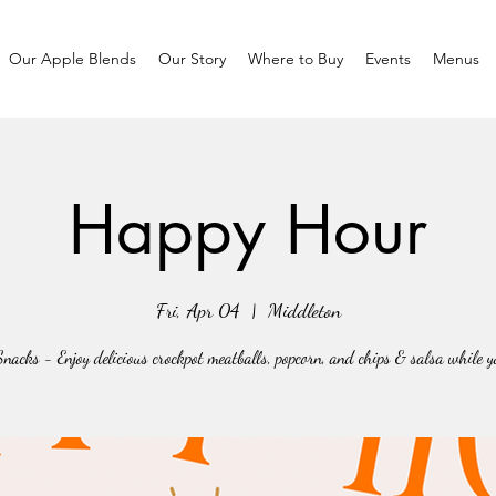
Our Apple Blends
Our Story
Where to Buy
Events
Menus
Happy Hour
Fri, Apr 04
  |  
Middleton