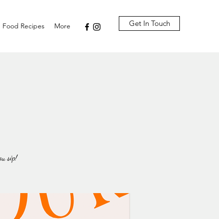
Get In Touch
Food Recipes
More