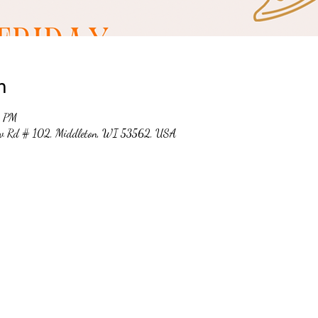
n
0 PM
ew Rd # 102, Middleton, WI 53562, USA