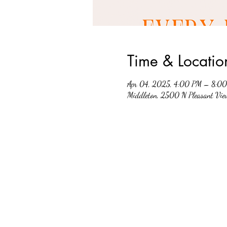
Time & Locatio
Apr 04, 2025, 4:00 PM – 8:0
Middleton, 2500 N Pleasant Vi