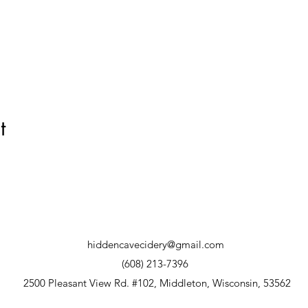
t
hiddencavecidery@gmail.com
(608) 213-7396
2500 Pleasant View Rd. #102, Middleton, Wisconsin, 53562