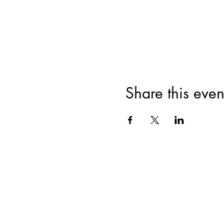
Share this even