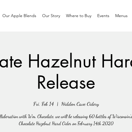
Our Apple Blends
Our Story
Where to Buy
Events
Menus
ate Hazelnut Har
Release
Fri, Feb 14
  |  
Hidden Cave Cidery
llaboration with Wm. Chocolate, we will be releasing 60 bottles of Wisconsin's
Chocolate Hazelnut Hard Cider on February 14th 2020