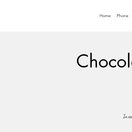
Home
Phone
Chocol
In co