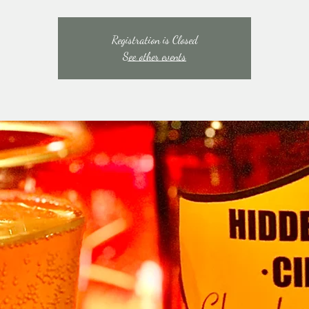
Registration is Closed
See other events