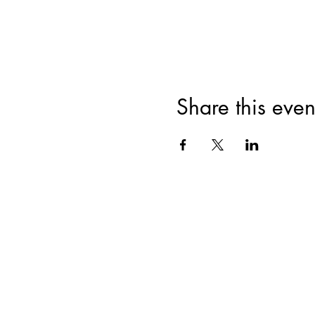
Share this even