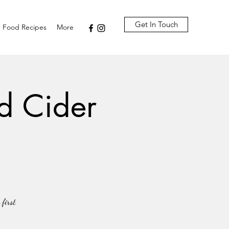
Get In Touch
Food Recipes
More
d Cider
 first