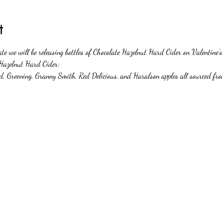
t
te we will be releasing bottles of Chocolate Hazelnut Hard Cider on Valentin
 Hazelnut Hard Cider:  
nd, Greening, Granny Smith, Red Delicious, and Haralson apples all sourced f