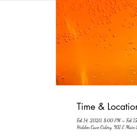
Time & Locatio
Feb 14, 2020, 8:00 PM – Feb 1
Hidden Cave Cidery, 931 E Main