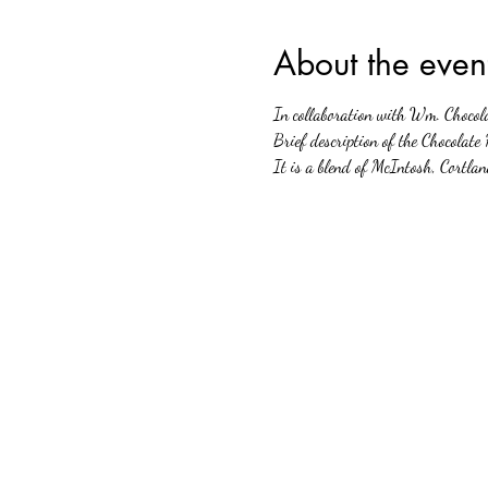
About the even
In collaboration with Wm. Chocola
Brief description of the Chocolate
It is a blend of McIntosh, Cortla