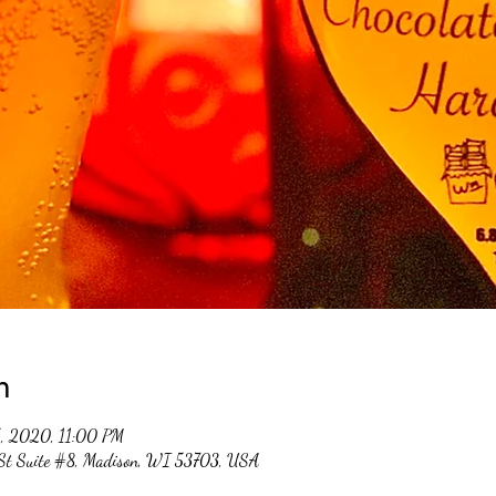
n
5, 2020, 11:00 PM
 St Suite #8, Madison, WI 53703, USA