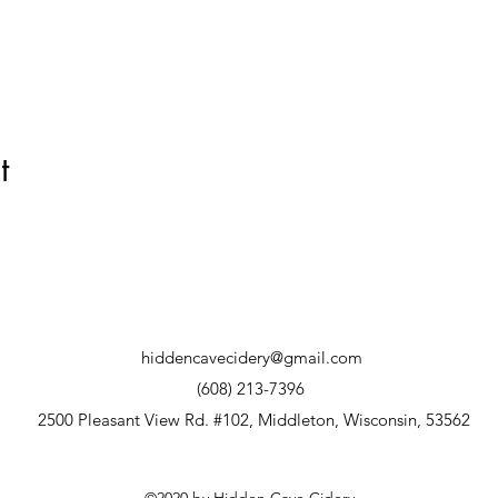
t
hiddencavecidery@gmail.com
(608) 213-7396
2500 Pleasant View Rd. #102, Middleton, Wisconsin, 53562