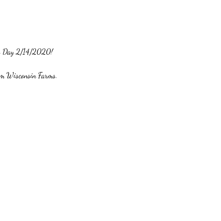
e's Day 2/14/2020! 
rom Wisconsin Farms. 