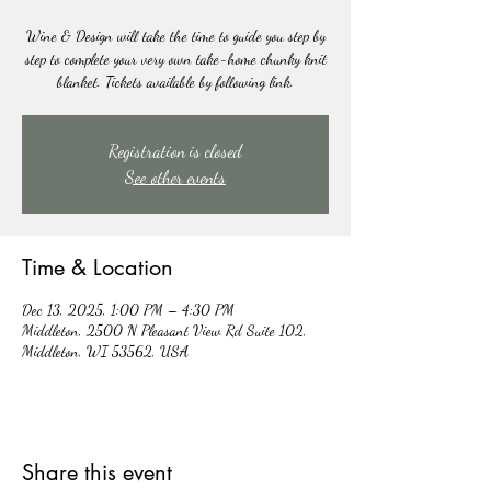
Wine & Design will take the time to guide you step by
step to complete your very own take-home chunky knit
blanket. Tickets available by following link.
Registration is closed
See other events
Time & Location
Dec 13, 2025, 1:00 PM – 4:30 PM
Middleton, 2500 N Pleasant View Rd Suite 102,
Middleton, WI 53562, USA
Share this event