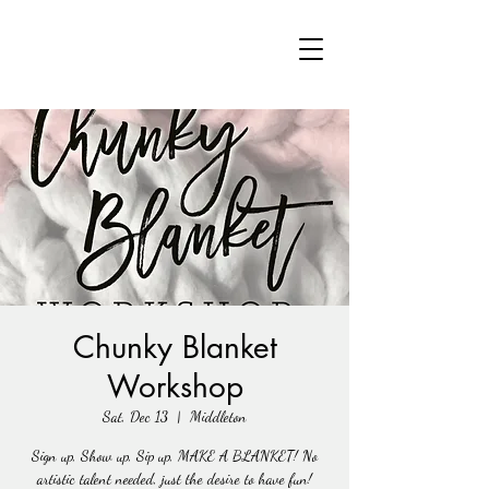
Chunky Blanket
Workshop
Sat, Dec 13
  |  
Middleton
Sign up, Show up, Sip up, MAKE A BLANKET! No
artistic talent needed, just the desire to have fun!