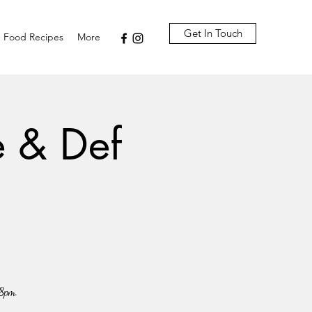
Get In Touch
Food Recipes
More
e & Def
-8pm.