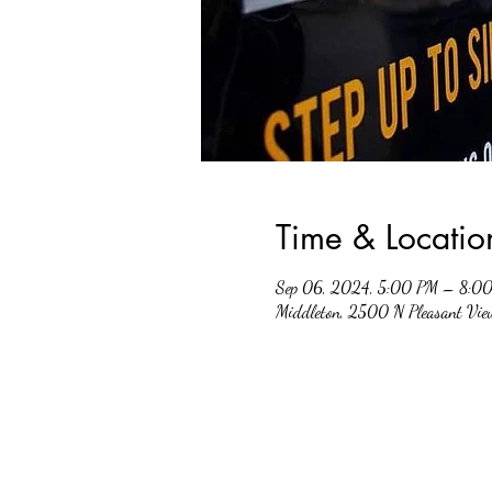
Time & Locatio
Sep 06, 2024, 5:00 PM – 8:0
Middleton, 2500 N Pleasant Vi