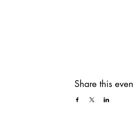
Share this even