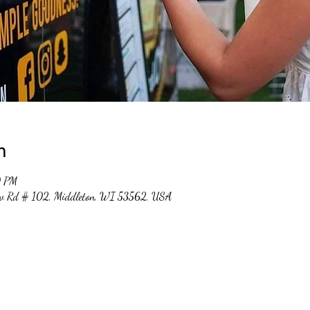
n
0 PM
ew Rd # 102, Middleton, WI 53562, USA