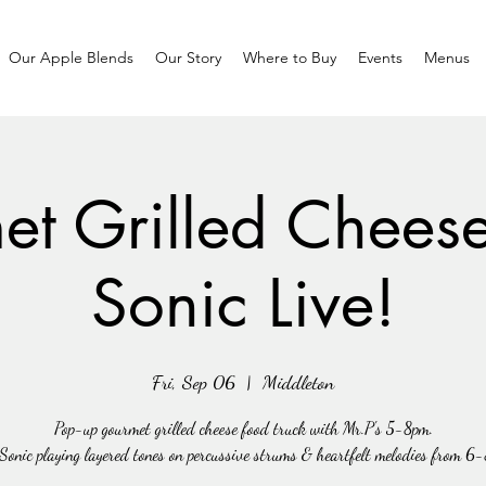
Our Apple Blends
Our Story
Where to Buy
Events
Menus
t Grilled Chees
Sonic Live!
Fri, Sep 06
  |  
Middleton
Pop-up gourmet grilled cheese food truck with Mr.P's 5-8pm.
Sonic playing layered tones on percussive strums & heartfelt melodies from 6