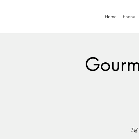
Home
Phone
Gourme
Def 