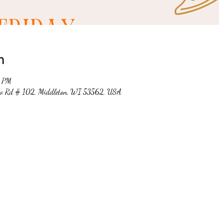
n
0 PM
ew Rd # 102, Middleton, WI 53562, USA