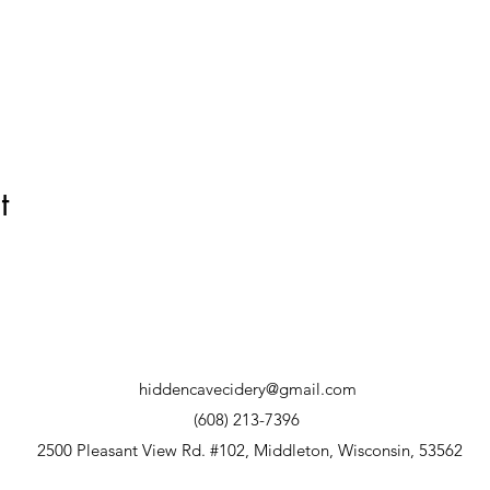
t
hiddencavecidery@gmail.com
(608) 213-7396
2500 Pleasant View Rd. #102, Middleton, Wisconsin, 53562