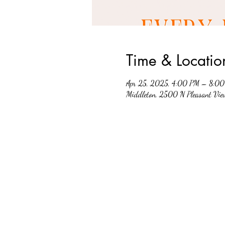
Time & Locatio
Apr 25, 2025, 4:00 PM – 8:0
Middleton, 2500 N Pleasant Vi