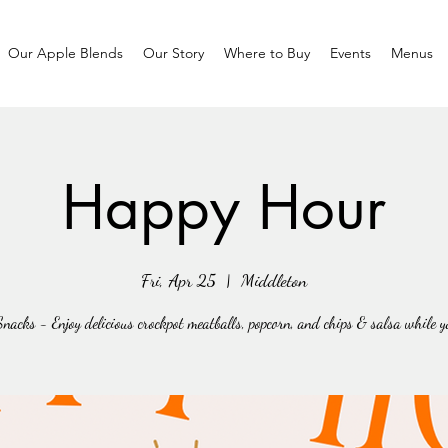
Our Apple Blends
Our Story
Where to Buy
Events
Menus
Happy Hour
Fri, Apr 25
  |  
Middleton