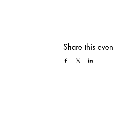
Share this even