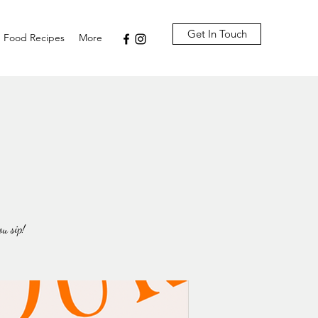
Get In Touch
Food Recipes
More