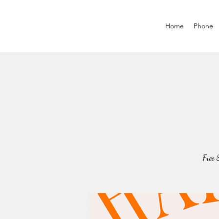
Home
Phone