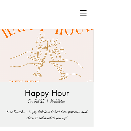
Happy Hour
Fri, Jul 25
  |  
Middleton
Free Snacks - Enjoy delicious baked brie, popcorn, and