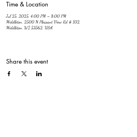
Time & Location
Jul 25, 2025, 4:00 PM – 8:00 PM
Middleton, 2500 N Pleasant View Rd # 102,
Middleton, WI 53562, USA
Share this event
hiddencavecidery@gmail.com
(608) 213-7396
2500 Pleasant View Rd. #102, Middleton,
Wisconsin, 53562