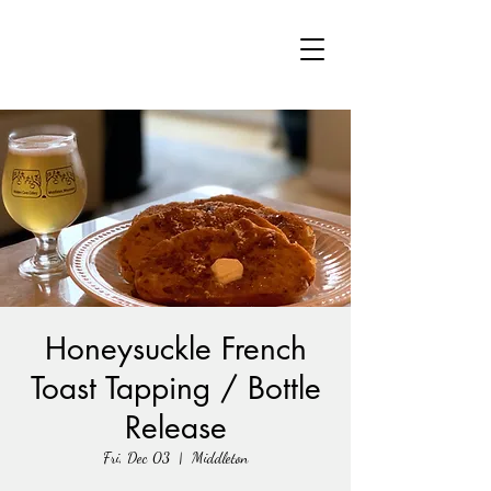
Honeysuckle French
Toast Tapping / Bottle
Release
Fri, Dec 03
  |  
Middleton