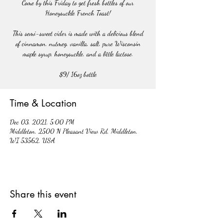
Come by this Friday to get fresh bottles of our
Honeysuckle French Toast!
This semi-sweet cider is made with a delicious blend
of cinnamon, nutmeg, vanilla, salt, pure Wisconsin
maple syrup, honeysuckle, and a little lactose.
$9/ 16oz bottle
Time & Location
Dec 03, 2021, 5:00 PM
Middleton, 2500 N Pleasant View Rd, Middleton,
WI 53562, USA
Share this event