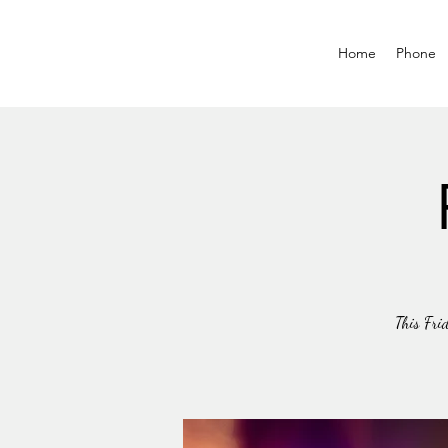
Home
Phone
This Frid