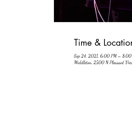
Time & Locatio
Sep 24, 2021, 6:00 PM – 8:0
Middleton, 2500 N Pleasant Vi