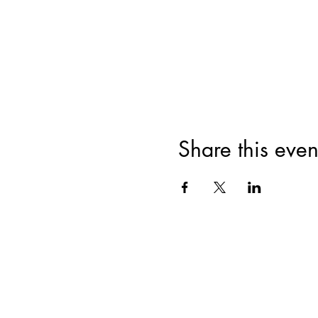
Share this even