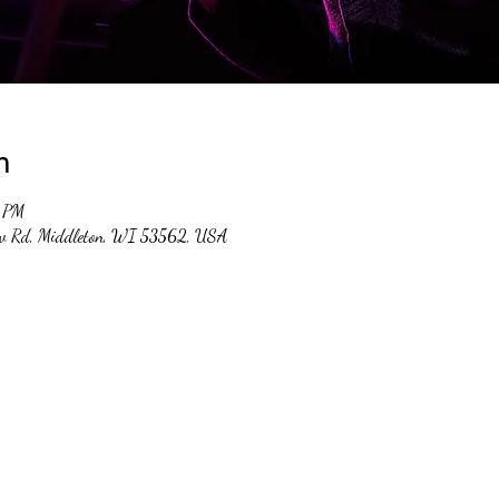
n
0 PM
ew Rd, Middleton, WI 53562, USA