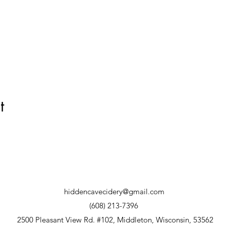
t
hiddencavecidery@gmail.com
(608) 213-7396
2500 Pleasant View Rd. #102, Middleton, Wisconsin, 53562