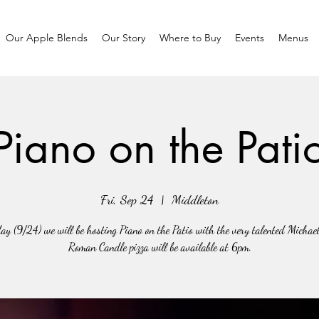
Our Apple Blends
Our Story
Where to Buy
Events
Menus
Piano on the Pati
Fri, Sep 24
  |  
Middleton
ay (9/24) we will be hosting Piano on the Patio with the very talented Michae