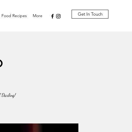
Get In Touch
Food Recipes
More
o
l Darling!