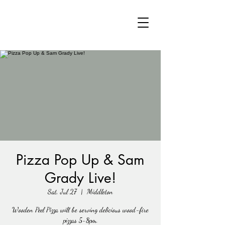
Pizza Pop Up & Sam
Grady Live!
Sat, Jul 27
  |  
Middleton
Wooden Peel Pizza will be serving delicious wood-fire
pizzas 5-8pm.