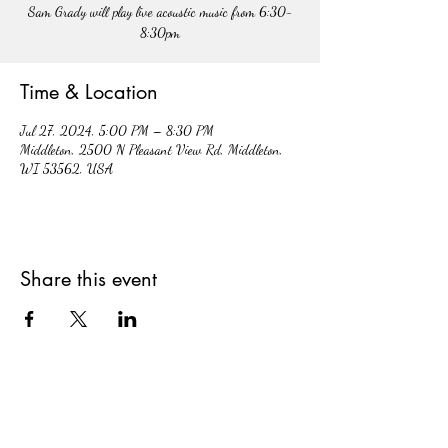
Sam Grady will play live acoustic music from 6:30-
8:30pm
Time & Location
Jul 27, 2024, 5:00 PM – 8:30 PM
Middleton, 2500 N Pleasant View Rd, Middleton,
WI 53562, USA
Share this event
hiddencavecidery@gmail.com