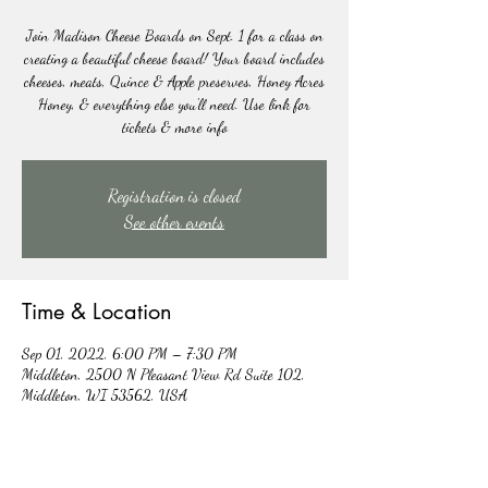
Join Madison Cheese Boards on Sept. 1 for a class on
creating a beautiful cheese board! Your board includes
cheeses, meats, Quince & Apple preserves, Honey Acres
Honey, & everything else you'll need. Use link for
tickets & more info
Registration is closed
See other events
Time & Location
Sep 01, 2022, 6:00 PM – 7:30 PM
Middleton, 2500 N Pleasant View Rd Suite 102,
Middleton, WI 53562, USA