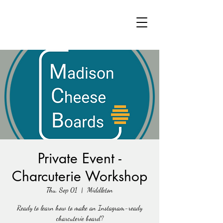
Private Event -
Charcuterie Workshop
Thu, Sep 01
  |  
Middleton
Ready to learn how to make an Instagram-ready
charcuterie board?