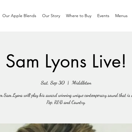
Our Apple Blends
Our Story
Where to Buy
Events
Menus
Sam Lyons Live!
Sat, Sep 30
  |  
Middleton
m Sam Lyons will play his award winning unique contemporary sound that is a
Pop, R&B and Country.