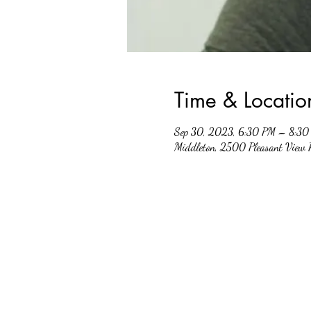
Time & Locatio
Sep 30, 2023, 6:30 PM – 8:30
Middleton, 2500 Pleasant View