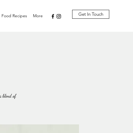
Get In Touch
Food Recipes
More
 blend of