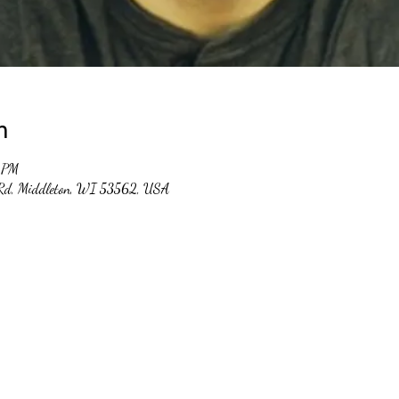
n
 PM
 Rd, Middleton, WI 53562, USA