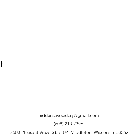
t
hiddencavecidery@gmail.com
(608) 213-7396
2500 Pleasant View Rd. #102, Middleton, Wisconsin, 53562