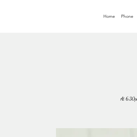
Home
Phone
At 6:30p