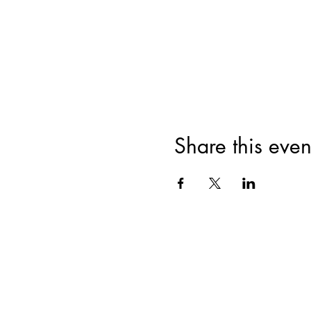
Share this even