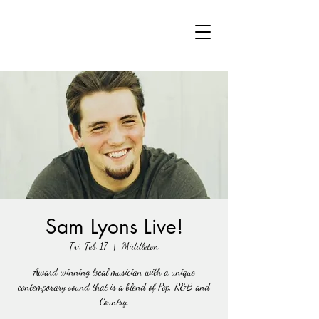
Sam Lyons Live!
Fri, Feb 17
  |  
Middleton
Award winning local musician with a unique
contemporary sound that is a blend of Pop, R&B and
Country.