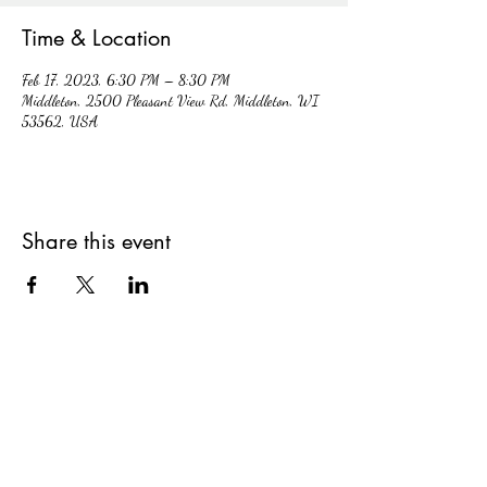
Time & Location
Feb 17, 2023, 6:30 PM – 8:30 PM
Middleton, 2500 Pleasant View Rd, Middleton, WI
53562, USA
Share this event
hiddencavecidery@gmail.com
(608) 213-7396
2500 Pleasant View Rd. #102, Middleton,