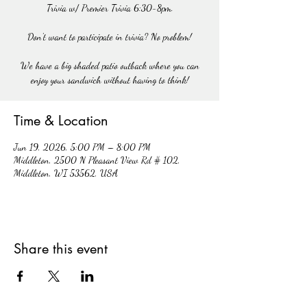
Trivia w/ Premier Trivia 6:30-8pm.
Don't want to participate in trivia? No problem!
We have a big shaded patio outback where you can
enjoy your sandwich without having to think!
Time & Location
Jun 19, 2026, 5:00 PM – 8:00 PM
Middleton, 2500 N Pleasant View Rd # 102,
Middleton, WI 53562, USA
Share this event