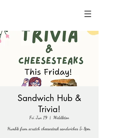
Sandwich Hub &
Trivia!
Fri, Jun 19
  |  
Middleton
Humble from scratch cheesesteak sandwiches 5-8pm.