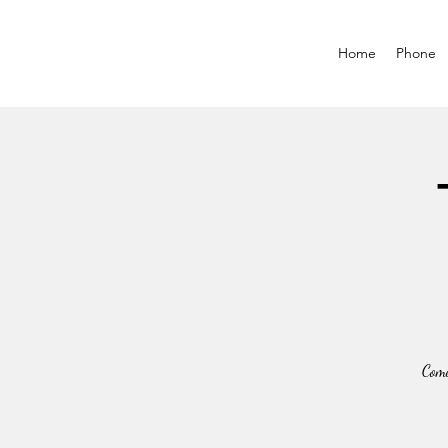
Home
Phone
Come