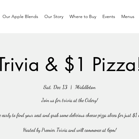
Our Apple Blends
Our Story
Where to Buy
Events
Menus
Trivia & $1 Pizza
Sat, Dec 13
  |  
Middleton
Join us for trivia at the Cidery!
 early to find your seat and grab some delicious cheese pizza slices for just $1 
Hosted by Premier Trivia and will commence at 6pm!