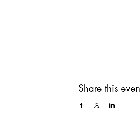
Share this even