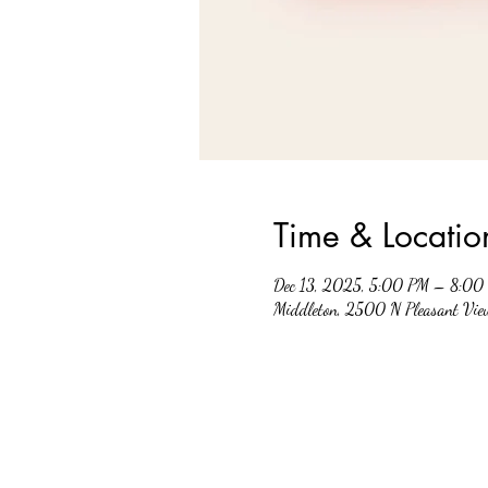
Time & Locatio
Dec 13, 2025, 5:00 PM – 8:00
Middleton, 2500 N Pleasant Vi