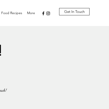
Get In Touch
Food Recipes
More
!
each!