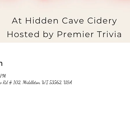
n
 PM
ew Rd # 102, Middleton, WI 53562, USA