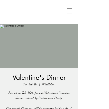
Valentine's Dinner
Fri, Feb 10
  |  
Middleton
Join us on Feb. 10th for our Valentine's 3-course
dinner catered by Pasture and Plenty.
Our candle lit dinner will be accompanied by a hard