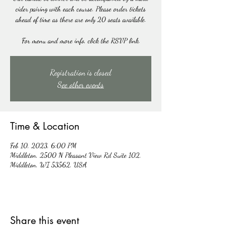
cider pairing with each course. Please order tickets
ahead of time as there are only 20 seats available.
For menu and more info, click the RSVP link.
Registration is closed
See other events
Time & Location
Feb 10, 2023, 6:00 PM
Middleton, 2500 N Pleasant View Rd Suite 102,
Middleton, WI 53562, USA
Share this event